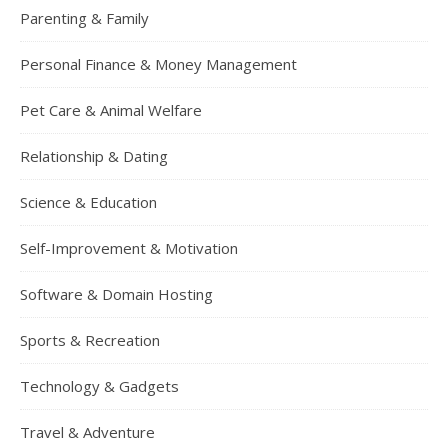
Parenting & Family
Personal Finance & Money Management
Pet Care & Animal Welfare
Relationship & Dating
Science & Education
Self-Improvement & Motivation
Software & Domain Hosting
Sports & Recreation
Technology & Gadgets
Travel & Adventure