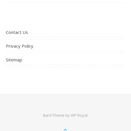
Contact Us
Privacy Policy
Sitemap
Bard Theme by
WP Royal
.