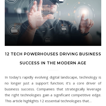
12 TECH POWERHOUSES DRIVING BUSINESS
SUCCESS IN THE MODERN AGE
In today’s rapidly evolving digital landscape, technology is
no longer just a support function; it’s a core driver of
business success. Companies that strategically leverage
the right technologies gain a significant competitive edge.
This article highlights 12 essential technologies that…