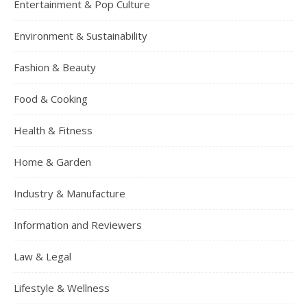
Entertainment & Pop Culture
Environment & Sustainability
Fashion & Beauty
Food & Cooking
Health & Fitness
Home & Garden
Industry & Manufacture
Information and Reviewers
Law & Legal
Lifestyle & Wellness