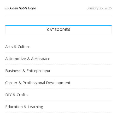
By
Aiden Noble Hope
January 25, 2025
CATEGORIES
Arts & Culture
Automotive & Aerospace
Business & Entrepreneur
Career & Professional Development
DIY & Crafts
Education & Learning