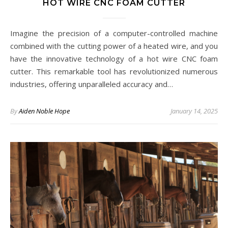
HOT WIRE CNC FOAM CUTTER
Imagine the precision of a computer-controlled machine
combined with the cutting power of a heated wire, and you
have the innovative technology of a hot wire CNC foam
cutter. This remarkable tool has revolutionized numerous
industries, offering unparalleled accuracy and…
By
Aiden Noble Hope
January 14, 2025