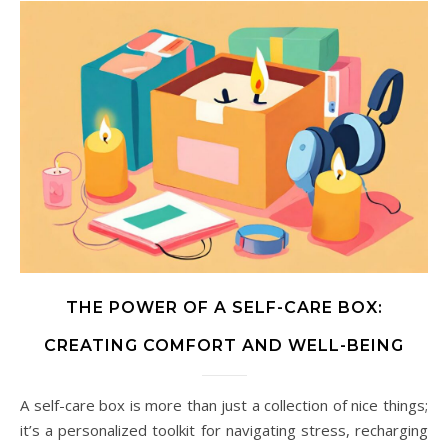
THE POWER OF A SELF-CARE BOX:
CREATING COMFORT AND WELL-BEING
A self-care box is more than just a collection of nice things;
it’s a personalized toolkit for navigating stress, recharging