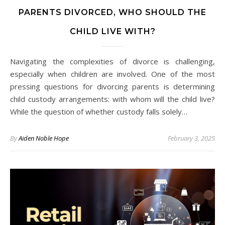
PARENTS DIVORCED, WHO SHOULD THE
CHILD LIVE WITH?
Navigating the complexities of divorce is challenging,
especially when children are involved. One of the most
pressing questions for divorcing parents is determining
child custody arrangements: with whom will the child live?
While the question of whether custody falls solely…
By
Aiden Noble Hope
February 3, 2025