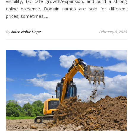
visibility, facilitate growth/expansion, and build a strong
online presence. Domain names are sold for different
prices; sometimes,…
By
Aiden Noble Hope
February 9, 2025