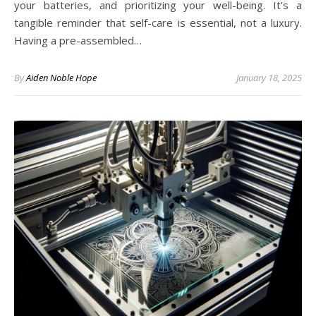
your batteries, and prioritizing your well-being. It’s a
tangible reminder that self-care is essential, not a luxury.
Having a pre-assembled…
By
Aiden Noble Hope
January 18, 2025