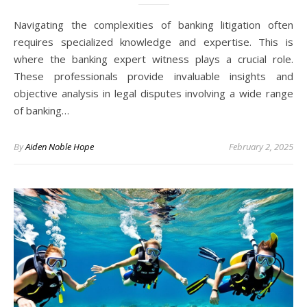
Navigating the complexities of banking litigation often
requires specialized knowledge and expertise. This is
where the banking expert witness plays a crucial role.
These professionals provide invaluable insights and
objective analysis in legal disputes involving a wide range
of banking…
By
Aiden Noble Hope
February 2, 2025