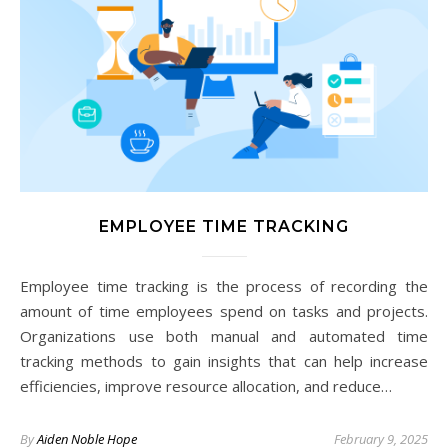
EMPLOYEE TIME TRACKING
Employee time tracking is the process of recording the
amount of time employees spend on tasks and projects.
Organizations use both manual and automated time
tracking methods to gain insights that can help increase
efficiencies, improve resource allocation, and reduce…
By
Aiden Noble Hope
February 9, 2025