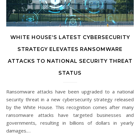
WHITE HOUSE’S LATEST CYBERSECURITY
STRATEGY ELEVATES RANSOMWARE
ATTACKS TO NATIONAL SECURITY THREAT
STATUS
Ransomware attacks have been upgraded to a national
security threat in a new cybersecurity strategy released
by the White House. This recognition comes after many
ransomware attacks have targeted businesses and
governments, resulting in billions of dollars in yearly
damages.…