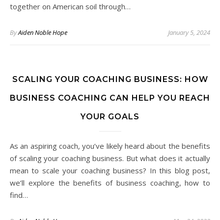
together on American soil through…
By
Aiden Noble Hope
January 5, 2024
SCALING YOUR COACHING BUSINESS: HOW
BUSINESS COACHING CAN HELP YOU REACH
YOUR GOALS
As an aspiring coach, you’ve likely heard about the benefits
of scaling your coaching business. But what does it actually
mean to scale your coaching business? In this blog post,
we’ll explore the benefits of business coaching, how to
find…