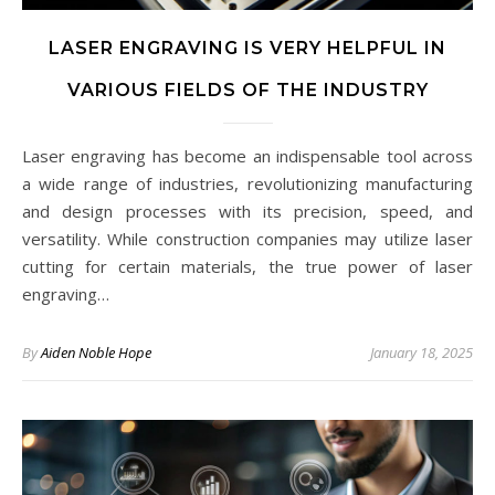
LASER ENGRAVING IS VERY HELPFUL IN
VARIOUS FIELDS OF THE INDUSTRY
Laser engraving has become an indispensable tool across
a wide range of industries, revolutionizing manufacturing
and design processes with its precision, speed, and
versatility. While construction companies may utilize laser
cutting for certain materials, the true power of laser
engraving…
By
Aiden Noble Hope
January 18, 2025