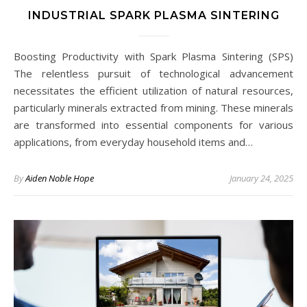
INDUSTRIAL SPARK PLASMA SINTERING
Boosting Productivity with Spark Plasma Sintering (SPS)
The relentless pursuit of technological advancement
necessitates the efficient utilization of natural resources,
particularly minerals extracted from mining. These minerals
are transformed into essential components for various
applications, from everyday household items and…
By
Aiden Noble Hope
January 24, 2025