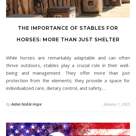
THE IMPORTANCE OF STABLES FOR
HORSES: MORE THAN JUST SHELTER
While horses are remarkably adaptable and can often
thrive outdoors, stables play a crucial role in their well-
being and management. They offer more than just
protection from the elements; they provide a space for
individualized care, dietary control, and safety.…
By
Aiden Noble Hope
January 1, 2025