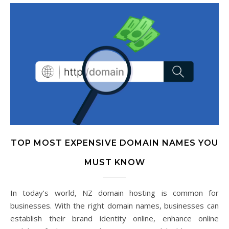
TOP MOST EXPENSIVE DOMAIN NAMES YOU
MUST KNOW
In today’s world, NZ domain hosting is common for
businesses. With the right domain names, businesses can
establish their brand identity online, enhance online