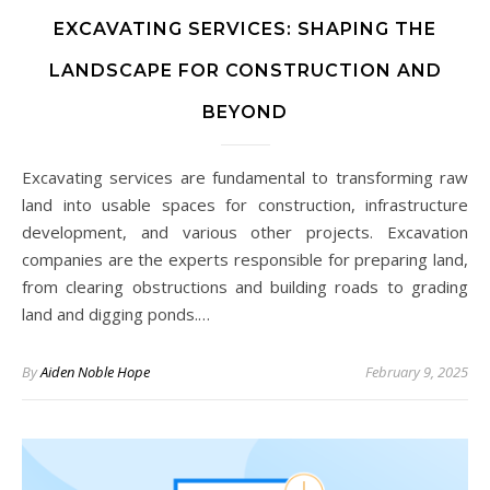
EXCAVATING SERVICES: SHAPING THE
LANDSCAPE FOR CONSTRUCTION AND
BEYOND
Excavating services are fundamental to transforming raw
land into usable spaces for construction, infrastructure
development, and various other projects. Excavation
companies are the experts responsible for preparing land,
from clearing obstructions and building roads to grading
land and digging ponds.…
By
Aiden Noble Hope
February 9, 2025