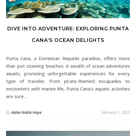
DIVE INTO ADVENTURE: EXPLORING PUNTA
CANA’S OCEAN DELIGHTS
Punta Cana, a Dominican Republic paradise, offers more
than just stunning beaches. A wealth of ocean adventures
awaits, promising unforgettable experiences for every
type of traveler. From pirate-themed escapades to
encounters with marine life, Punta Cana’s aquatic activities
are sure…
By
Aiden Noble Hope
February 1, 2025