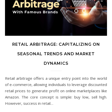
RETAIL ARBITRAGE: CAPITALIZING ON
SEASONAL TRENDS AND MARKET
DYNAMICS
Retail arbitrage offers a unique entry point into the world
of e-commerce, allowing individuals to leverage discounted
retail prices to generate profit on online marketplaces like
Amazon. The core concept is simple: buy low, sell high.
However, success in retail…