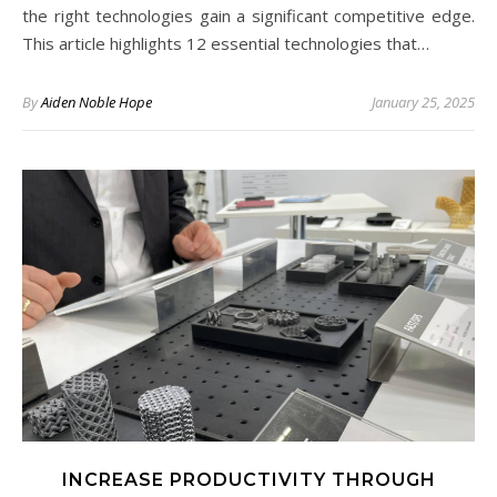
the right technologies gain a significant competitive edge.
This article highlights 12 essential technologies that…
By
Aiden Noble Hope
January 25, 2025
INCREASE PRODUCTIVITY THROUGH