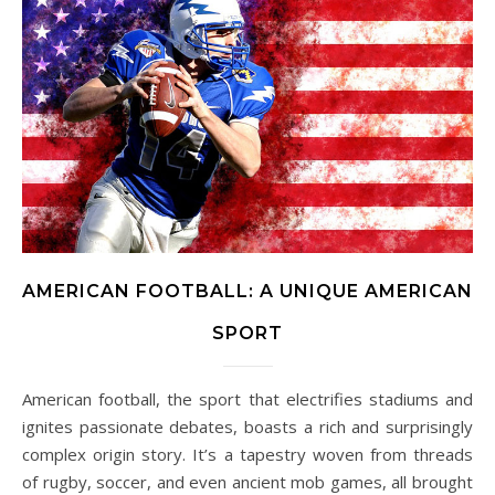
AMERICAN FOOTBALL: A UNIQUE AMERICAN
SPORT
American football, the sport that electrifies stadiums and
ignites passionate debates, boasts a rich and surprisingly
complex origin story. It’s a tapestry woven from threads
of rugby, soccer, and even ancient mob games, all brought