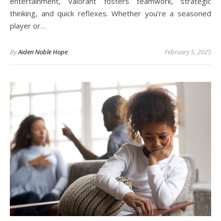
entertainment, Valorant fosters teamwork, strategic
thinking, and quick reflexes. Whether you’re a seasoned
player or…
By
Aiden Noble Hope
February 5, 2025