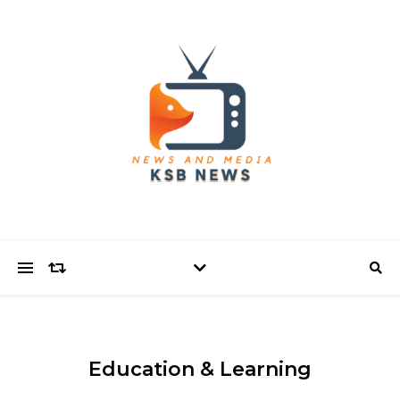
Education & Learning