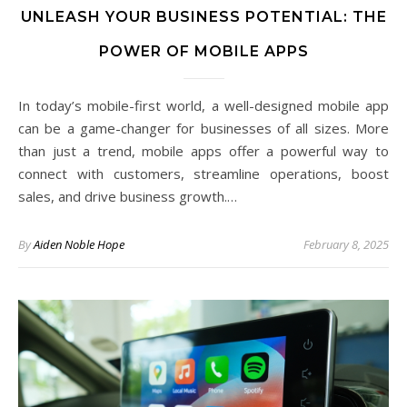
UNLEASH YOUR BUSINESS POTENTIAL: THE
POWER OF MOBILE APPS
In today’s mobile-first world, a well-designed mobile app
can be a game-changer for businesses of all sizes. More
than just a trend, mobile apps offer a powerful way to
connect with customers, streamline operations, boost
sales, and drive business growth.…
By
Aiden Noble Hope
February 8, 2025