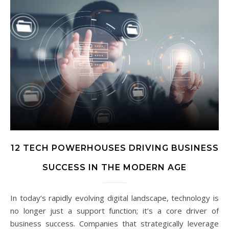
12 TECH POWERHOUSES DRIVING BUSINESS
SUCCESS IN THE MODERN AGE
In today’s rapidly evolving digital landscape, technology is
no longer just a support function; it’s a core driver of
business success. Companies that strategically leverage