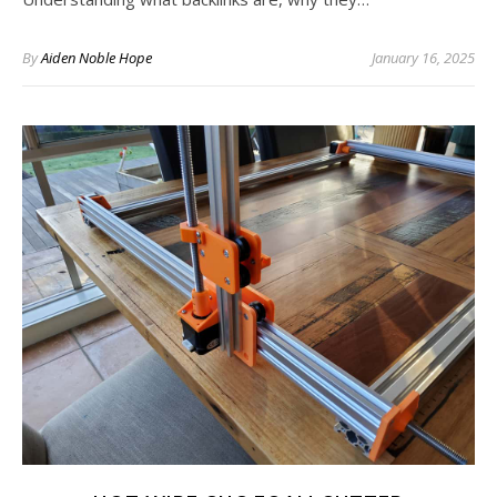
By
Aiden Noble Hope
January 16, 2025