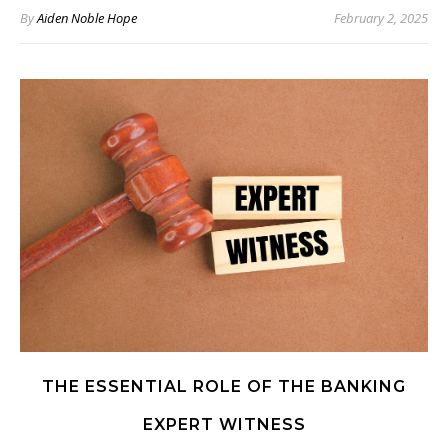
By
Aiden Noble Hope
February 2, 2025
THE ESSENTIAL ROLE OF THE BANKING
EXPERT WITNESS