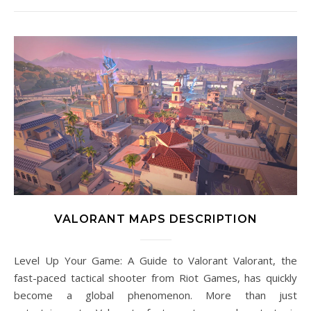
VALORANT MAPS DESCRIPTION
Level Up Your Game: A Guide to Valorant Valorant, the
fast-paced tactical shooter from Riot Games, has quickly
become a global phenomenon. More than just