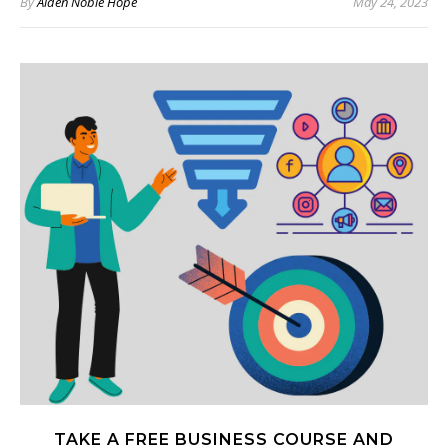
By
Aiden Noble Hope
May 24, 2023
TAKE A FREE BUSINESS COURSE AND