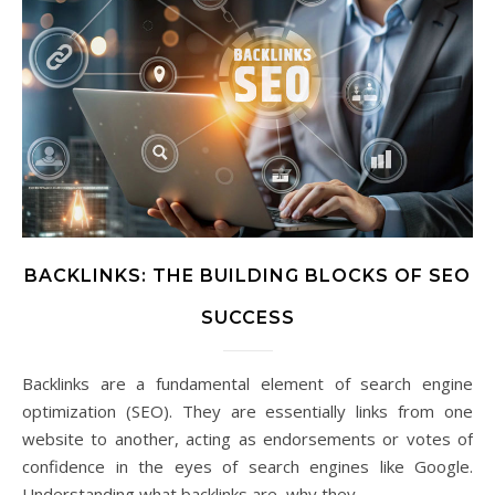
BACKLINKS: THE BUILDING BLOCKS OF SEO
SUCCESS
Backlinks are a fundamental element of search engine
optimization (SEO). They are essentially links from one
website to another, acting as endorsements or votes of
confidence in the eyes of search engines like Google.
Understanding what backlinks are, why they…