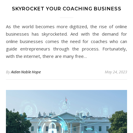
SKYROCKET YOUR COACHING BUSINESS
As the world becomes more digitized, the rise of online
businesses has skyrocketed. And with the demand for
online businesses comes the need for coaches who can
guide entrepreneurs through the process. Fortunately,
with the internet, there are many free…
By
Aiden Noble Hope
May 24, 2023