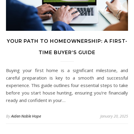
YOUR PATH TO HOMEOWNERSHIP: A FIRST-
TIME BUYER’S GUIDE
Buying your first home is a significant milestone, and
careful preparation is key to a smooth and successful
experience. This guide outlines four essential steps to take
before you start house hunting, ensuring you’re financially
ready and confident in your…
By
Aiden Noble Hope
January 20, 2025