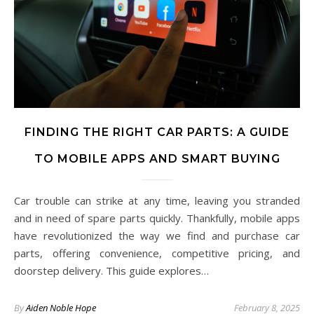
FINDING THE RIGHT CAR PARTS: A GUIDE
TO MOBILE APPS AND SMART BUYING
Car trouble can strike at any time, leaving you stranded
and in need of spare parts quickly. Thankfully, mobile apps
have revolutionized the way we find and purchase car
parts, offering convenience, competitive pricing, and
doorstep delivery. This guide explores…
By
Aiden Noble Hope
February 8, 2025