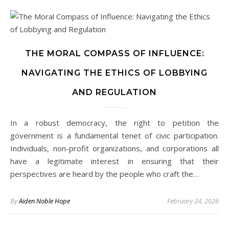
THE MORAL COMPASS OF INFLUENCE:
NAVIGATING THE ETHICS OF LOBBYING
AND REGULATION
In a robust democracy, the right to petition the
government is a fundamental tenet of civic participation.
Individuals, non-profit organizations, and corporations all
have a legitimate interest in ensuring that their
perspectives are heard by the people who craft the…
By
Aiden Noble Hope
February 24, 2026