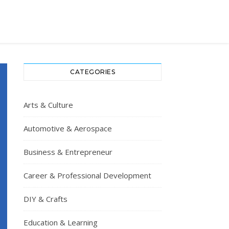
CATEGORIES
Arts & Culture
Automotive & Aerospace
Business & Entrepreneur
Career & Professional Development
DIY & Crafts
Education & Learning