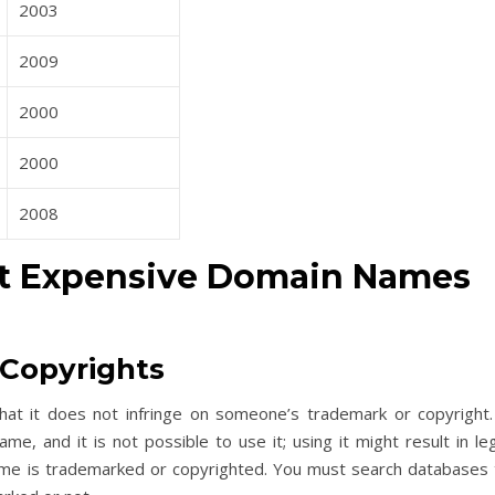
2003
2009
2000
2000
2008
t Expensive Domain Names
Copyrights
at it does not infringe on someone’s trademark or copyright.
 and it is not possible to use it; using it might result in leg
ame is trademarked or copyrighted. You must search databases 