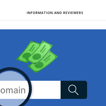
INFORMATION AND REVIEWERS