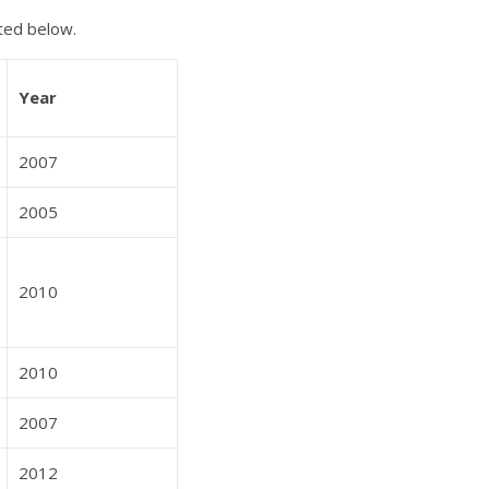
ted below.
Year
2007
2005
2010
2010
2007
2012