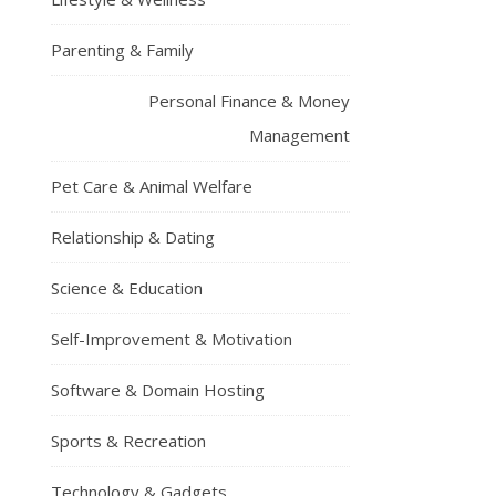
Parenting & Family
Personal Finance & Money
Management
Pet Care & Animal Welfare
Relationship & Dating
Science & Education
Self-Improvement & Motivation
Software & Domain Hosting
Sports & Recreation
Technology & Gadgets