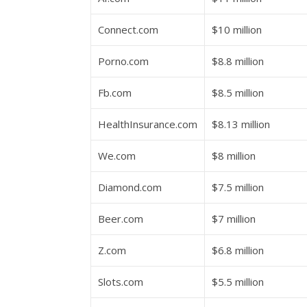
Connect.com
$10 million
Porno.com
$8.8 million
Fb.com
$8.5 million
HealthInsurance.com
$8.13 million
We.com
$8 million
Diamond.com
$7.5 million
Beer.com
$7 million
Z.com
$6.8 million
Slots.com
$5.5 million