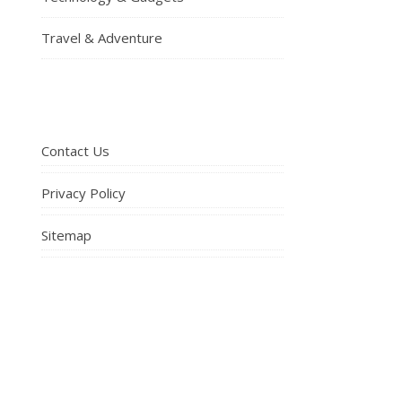
Travel & Adventure
Contact Us
Privacy Policy
Sitemap