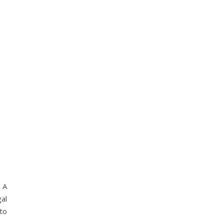
 A
al
to