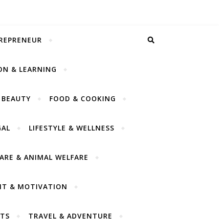
TREPRENEUR
ON & LEARNING
 BEAUTY
FOOD & COOKING
GAL
LIFESTYLE & WELLNESS
CARE & ANIMAL WELFARE
NT & MOTIVATION
TS
TRAVEL & ADVENTURE