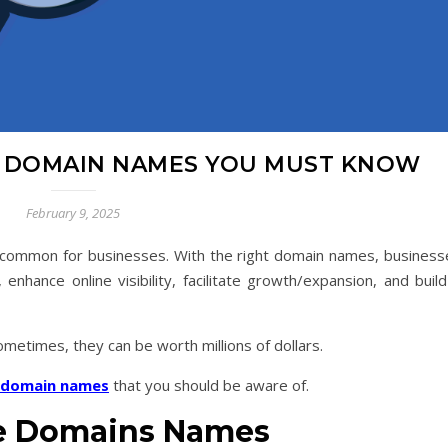
E DOMAIN NAMES YOU MUST KNOW
February 9, 2025
 common for businesses. With the right domain names, business
, enhance online visibility, facilitate growth/expansion, and buil
ometimes, they can be worth millions of dollars.
domain names
that you should be aware of.
ue Domains Names