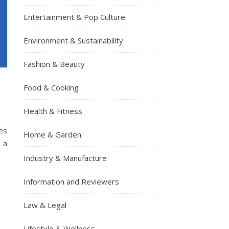
Entertainment & Pop Culture
Environment & Sustainability
Fashion & Beauty
Food & Cooking
Health & Fitness
es
Home & Garden
d a
Industry & Manufacture
Information and Reviewers
Law & Legal
Lifestyle & Wellness