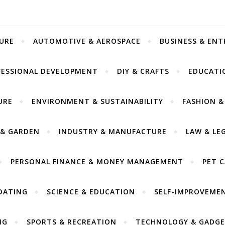
URE
AUTOMOTIVE & AEROSPACE
BUSINESS & EN
FESSIONAL DEVELOPMENT
DIY & CRAFTS
EDUCATI
URE
ENVIRONMENT & SUSTAINABILITY
FASHION &
& GARDEN
INDUSTRY & MANUFACTURE
LAW & LE
PERSONAL FINANCE & MONEY MANAGEMENT
PET 
DATING
SCIENCE & EDUCATION
SELF-IMPROVEME
NG
SPORTS & RECREATION
TECHNOLOGY & GADGE