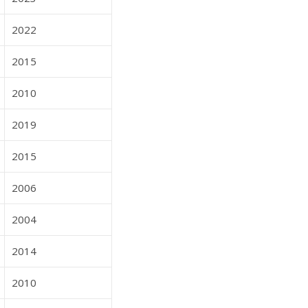
2022
2015
2010
2019
2015
2006
2004
2014
2010