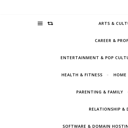
ARTS & CULT
CAREER & PRO
ENTERTAINMENT & POP CULT
HEALTH & FITNESS
HOME 
PARENTING & FAMILY
RELATIONSHIP & 
SOFTWARE & DOMAIN HOSTI