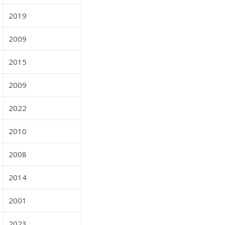
2019
2009
2015
2009
2022
2010
2008
2014
2001
2023