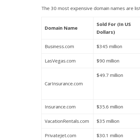
The 30 most expensive domain names are lis
Sold For (In US
Domain Name
Dollars)
Business.com
$345 million
LasVegas.com
$90 million
$49.7 million
CarInsurance.com
Insurance.com
$35.6 million
VacationRentals.com
$35 million
PrivateJet.com
$30.1 million