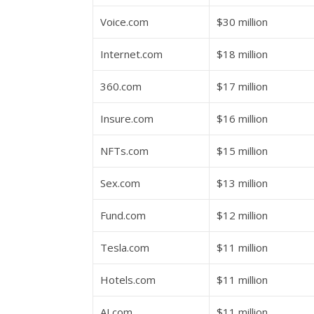
Voice.com
$30 million
Internet.com
$18 million
360.com
$17 million
Insure.com
$16 million
NFTs.com
$15 million
Sex.com
$13 million
Fund.com
$12 million
Tesla.com
$11 million
Hotels.com
$11 million
AI.com
$11 million