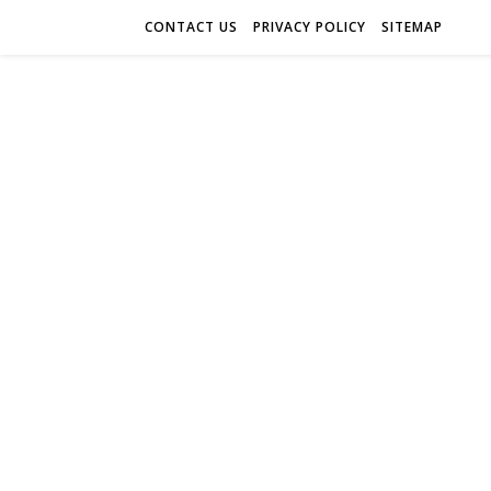
CONTACT US
PRIVACY POLICY
SITEMAP