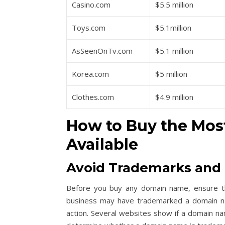
Casino.com
$5.5 million
Toys.com
$5.1million
AsSeenOnTv.com
$5.1 million
Korea.com
$5 million
Clothes.com
$4.9 million
How to Buy the
Mos
Available
Avoid Trademarks and 
Before you buy any domain name, ensure th
business may have trademarked a domain name,
action. Several websites show if a domain n