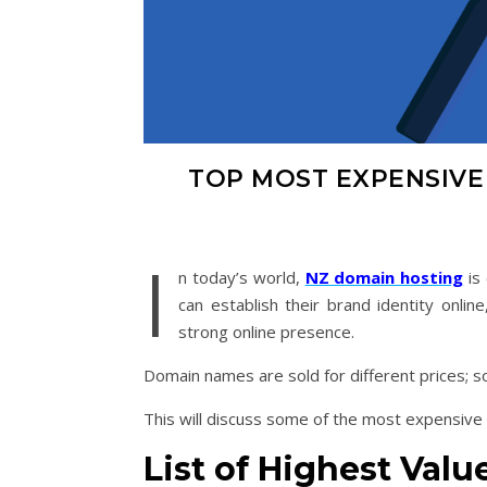
TOP MOST EXPENSIV
I
n today’s world,
NZ domain hosting
is
can establish their brand identity online
strong online presence.
Domain names are sold for different prices; s
This will discuss some of the most expensive
List of
Highest Val