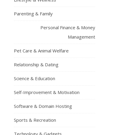
Parenting & Family
Personal Finance & Money
Management
Pet Care & Animal Welfare
Relationship & Dating
Science & Education
Self-Improvement & Motivation
Software & Domain Hosting
Sports & Recreation
Technology & Gadgets