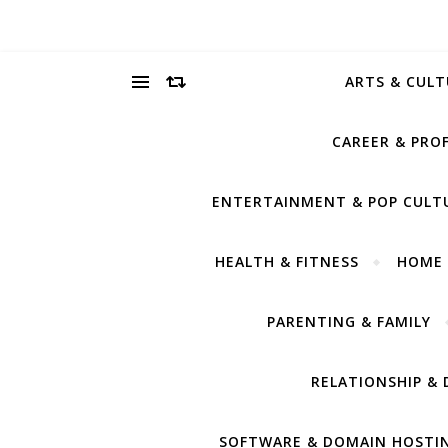
ARTS & CULT
CAREER & PRO
ENTERTAINMENT & POP CULT
HEALTH & FITNESS
HOME 
PARENTING & FAMILY
RELATIONSHIP & 
SOFTWARE & DOMAIN HOSTI