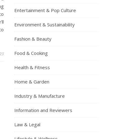
ng
Entertainment & Pop Culture
to
ll
Environment & Sustainability
to
Fashion & Beauty
Food & Cooking
23
Health & Fitness
Home & Garden
Industry & Manufacture
Information and Reviewers
Law & Legal
Lifestyle & Wellness