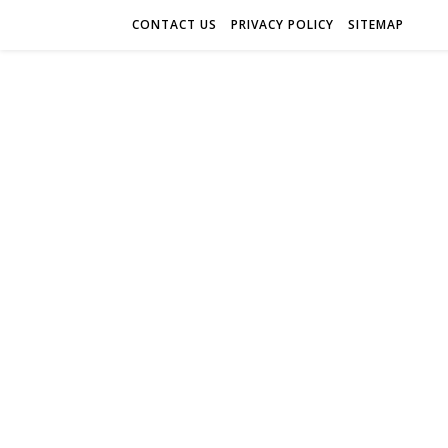
CONTACT US
PRIVACY POLICY
SITEMAP