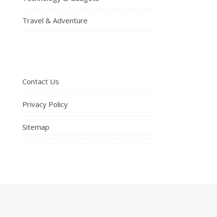
Travel & Adventure
Contact Us
Privacy Policy
Sitemap