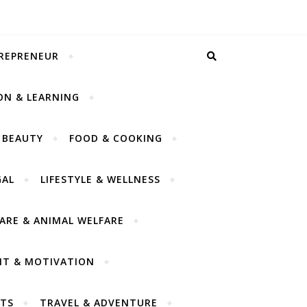
TREPRENEUR
ON & LEARNING
 BEAUTY
FOOD & COOKING
GAL
LIFESTYLE & WELLNESS
CARE & ANIMAL WELFARE
NT & MOTIVATION
TS
TRAVEL & ADVENTURE