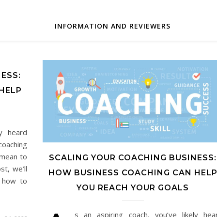
INFORMATION AND REVIEWERS
ESS:
HELP
ly heard
coaching
 mean to
SCALING YOUR COACHING BUSINESS:
st, we’ll
HOW BUSINESS COACHING CAN HEL
, how to
YOU REACH YOUR GOALS
s an aspiring coach, you’ve likely hea