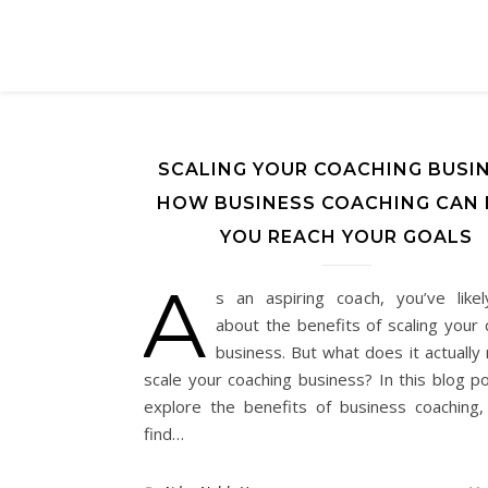
SCALING YOUR COACHING BUSIN
HOW BUSINESS COACHING CAN 
YOU REACH YOUR GOALS
A
s an aspiring coach, you’ve like
about the benefits of scaling your 
business. But what does it actually
scale your coaching business? In this blog po
explore the benefits of business coaching
find…