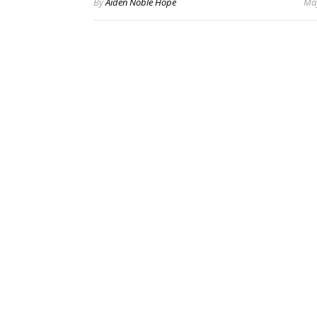
By
Aiden Noble Hope
May