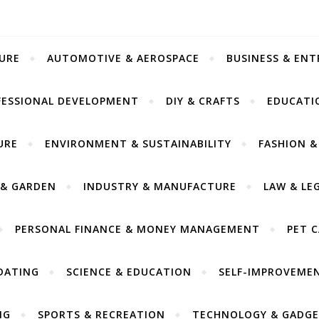
URE
AUTOMOTIVE & AEROSPACE
BUSINESS & EN
FESSIONAL DEVELOPMENT
DIY & CRAFTS
EDUCATI
URE
ENVIRONMENT & SUSTAINABILITY
FASHION &
& GARDEN
INDUSTRY & MANUFACTURE
LAW & LE
PERSONAL FINANCE & MONEY MANAGEMENT
PET 
DATING
SCIENCE & EDUCATION
SELF-IMPROVEME
NG
SPORTS & RECREATION
TECHNOLOGY & GADGE