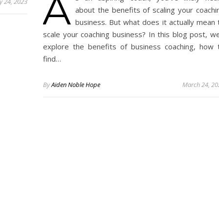
A
 24, 2023
about the benefits of scaling your coachi
business. But what does it actually mean 
scale your coaching business? In this blog post, we’
explore the benefits of business coaching, how 
find…
By
Aiden Noble Hope
March 24, 20