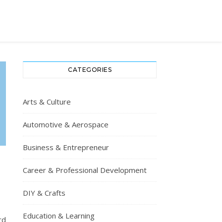
CATEGORIES
Arts & Culture
Automotive & Aerospace
Business & Entrepreneur
Career & Professional Development
P
DIY & Crafts
Education & Learning
rd