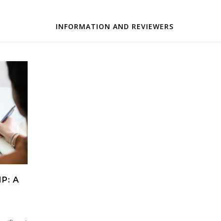
INFORMATION AND REVIEWERS
P: A