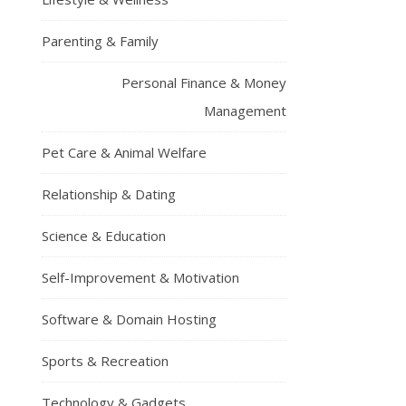
Parenting & Family
Personal Finance & Money
Management
Pet Care & Animal Welfare
Relationship & Dating
Science & Education
Self-Improvement & Motivation
Software & Domain Hosting
Sports & Recreation
Technology & Gadgets