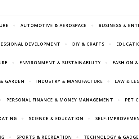
URE
AUTOMOTIVE & AEROSPACE
BUSINESS & EN
FESSIONAL DEVELOPMENT
DIY & CRAFTS
EDUCATI
URE
ENVIRONMENT & SUSTAINABILITY
FASHION &
& GARDEN
INDUSTRY & MANUFACTURE
LAW & LE
PERSONAL FINANCE & MONEY MANAGEMENT
PET 
DATING
SCIENCE & EDUCATION
SELF-IMPROVEME
NG
SPORTS & RECREATION
TECHNOLOGY & GADGE