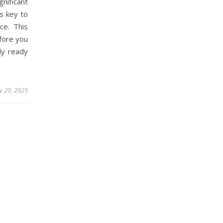
ificant
is key to
ce. This
efore you
lly ready
y 20, 2025