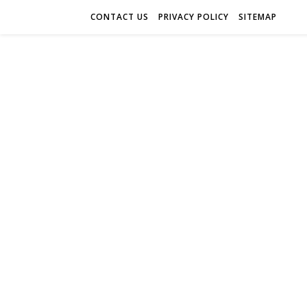
CONTACT US
PRIVACY POLICY
SITEMAP