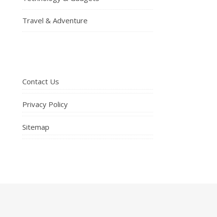
Travel & Adventure
Contact Us
Privacy Policy
Sitemap