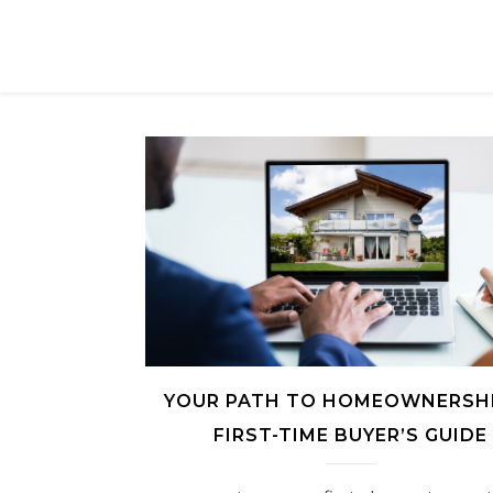
YOUR PATH TO HOMEOWNERSHI
FIRST-TIME BUYER’S GUIDE