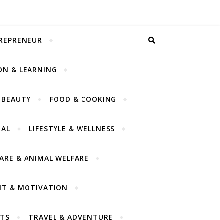
TREPRENEUR
ON & LEARNING
 BEAUTY
FOOD & COOKING
GAL
LIFESTYLE & WELLNESS
CARE & ANIMAL WELFARE
NT & MOTIVATION
TS
TRAVEL & ADVENTURE