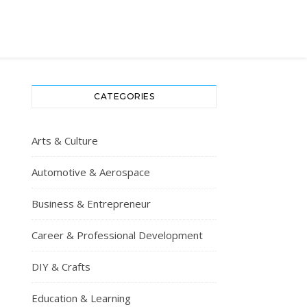
CATEGORIES
Arts & Culture
Automotive & Aerospace
Business & Entrepreneur
Career & Professional Development
DIY & Crafts
Education & Learning