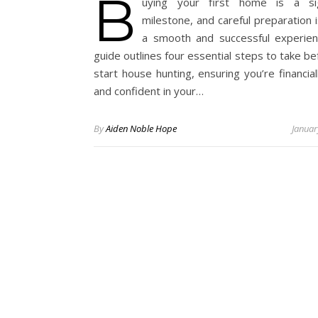
B
uying your first home is a sign
milestone, and careful preparation 
a smooth and successful experien
guide outlines four essential steps to take b
start house hunting, ensuring you’re financia
and confident in your…
By
Aiden Noble Hope
Januar