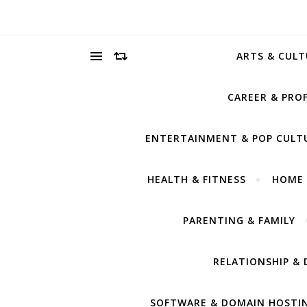
ARTS & CULT
CAREER & PRO
ENTERTAINMENT & POP CULT
HEALTH & FITNESS
HOME 
PARENTING & FAMILY
RELATIONSHIP & 
SOFTWARE & DOMAIN HOSTI