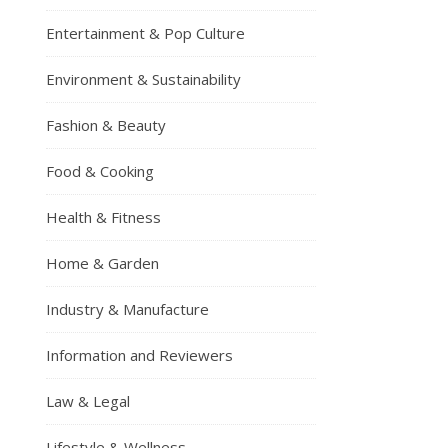
Entertainment & Pop Culture
Environment & Sustainability
Fashion & Beauty
Food & Cooking
Health & Fitness
Home & Garden
Industry & Manufacture
Information and Reviewers
Law & Legal
Lifestyle & Wellness