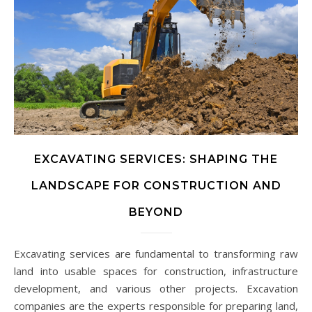
EXCAVATING SERVICES: SHAPING THE
LANDSCAPE FOR CONSTRUCTION AND
BEYOND
Excavating services are fundamental to transforming raw
land into usable spaces for construction, infrastructure
development, and various other projects. Excavation
companies are the experts responsible for preparing land,