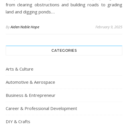
from clearing obstructions and building roads to grading
land and digging ponds.…
By
Aiden Noble Hope
February 9, 2025
CATEGORIES
Arts & Culture
Automotive & Aerospace
Business & Entrepreneur
Career & Professional Development
DIY & Crafts