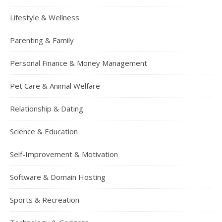
Lifestyle & Wellness
Parenting & Family
Personal Finance & Money Management
Pet Care & Animal Welfare
Relationship & Dating
Science & Education
Self-Improvement & Motivation
Software & Domain Hosting
Sports & Recreation