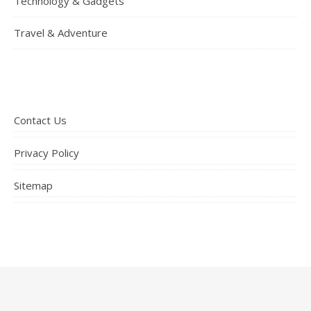
Technology & Gadgets
Travel & Adventure
Contact Us
Privacy Policy
Sitemap