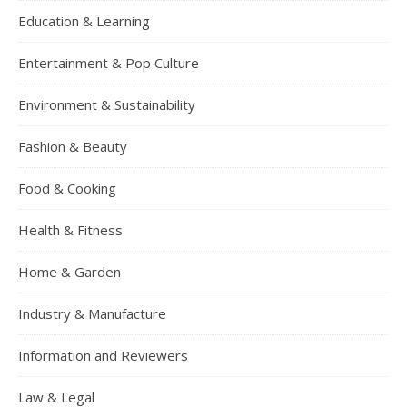
Education & Learning
Entertainment & Pop Culture
Environment & Sustainability
Fashion & Beauty
Food & Cooking
Health & Fitness
Home & Garden
Industry & Manufacture
Information and Reviewers
Law & Legal