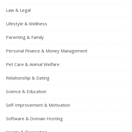
Law & Legal
Lifestyle & Wellness
Parenting & Family
Personal Finance & Money Management
Pet Care & Animal Welfare
Relationship & Dating
Science & Education
Self-Improvement & Motivation
Software & Domain Hosting
Sports & Recreation