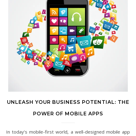
UNLEASH YOUR BUSINESS POTENTIAL: THE
POWER OF MOBILE APPS
In today’s mobile-first world, a well-designed mobile app