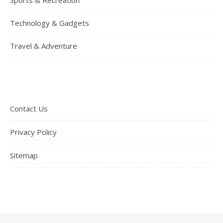
Technology & Gadgets
Travel & Adventure
Contact Us
Privacy Policy
Sitemap