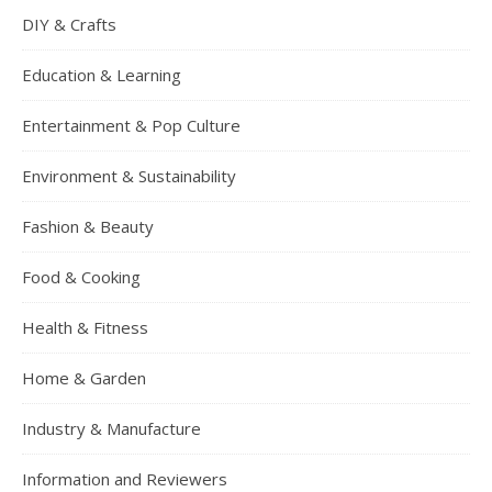
DIY & Crafts
Education & Learning
Entertainment & Pop Culture
Environment & Sustainability
Fashion & Beauty
Food & Cooking
Health & Fitness
Home & Garden
Industry & Manufacture
Information and Reviewers