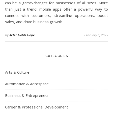
can be a game-changer for businesses of all sizes. More
than just a trend, mobile apps offer a powerful way to
connect with customers, streamline operations, boost
sales, and drive business growth.…
By
Aiden Noble Hope
February 8, 2025
CATEGORIES
Arts & Culture
Automotive & Aerospace
Business & Entrepreneur
Career & Professional Development