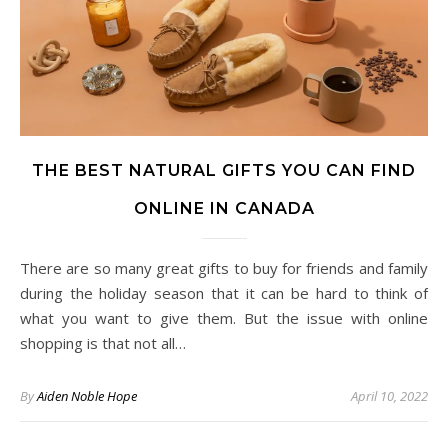
THE BEST NATURAL GIFTS YOU CAN FIND
ONLINE IN CANADA
There are so many great gifts to buy for friends and family
during the holiday season that it can be hard to think of
what you want to give them. But the issue with online
shopping is that not all…
By
Aiden Noble Hope
April 10, 2022