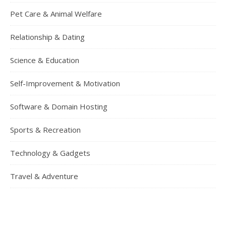
Pet Care & Animal Welfare
Relationship & Dating
Science & Education
Self-Improvement & Motivation
Software & Domain Hosting
Sports & Recreation
Technology & Gadgets
Travel & Adventure