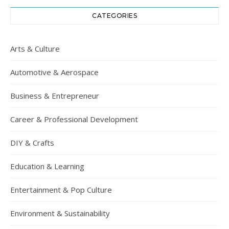
CATEGORIES
Arts & Culture
Automotive & Aerospace
Business & Entrepreneur
Career & Professional Development
DIY & Crafts
Education & Learning
Entertainment & Pop Culture
Environment & Sustainability