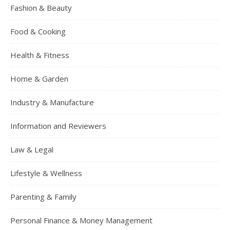
Fashion & Beauty
Food & Cooking
Health & Fitness
Home & Garden
Industry & Manufacture
Information and Reviewers
Law & Legal
Lifestyle & Wellness
Parenting & Family
Personal Finance & Money Management