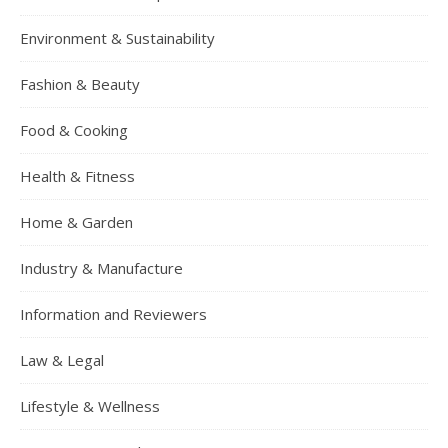
Environment & Sustainability
Fashion & Beauty
Food & Cooking
Health & Fitness
Home & Garden
Industry & Manufacture
Information and Reviewers
Law & Legal
Lifestyle & Wellness