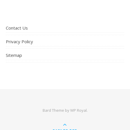
Contact Us
Privacy Policy
Sitemap
Bard Theme by
WP Royal
.