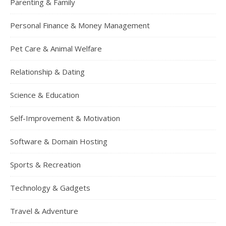
Parenting & Family
Personal Finance & Money Management
Pet Care & Animal Welfare
Relationship & Dating
Science & Education
Self-Improvement & Motivation
Software & Domain Hosting
Sports & Recreation
Technology & Gadgets
Travel & Adventure