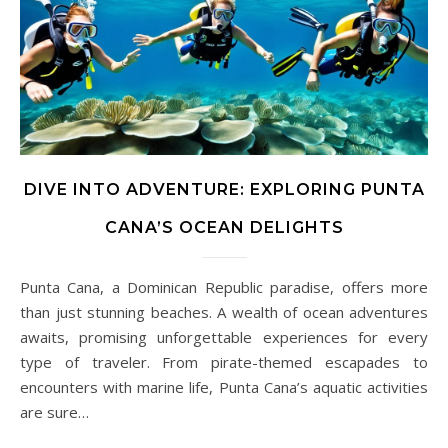
DIVE INTO ADVENTURE: EXPLORING PUNTA
CANA’S OCEAN DELIGHTS
Punta Cana, a Dominican Republic paradise, offers more
than just stunning beaches. A wealth of ocean adventures
awaits, promising unforgettable experiences for every
type of traveler. From pirate-themed escapades to
encounters with marine life, Punta Cana’s aquatic activities
are sure…