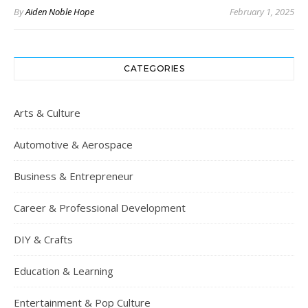
By
Aiden Noble Hope
February 1, 2025
CATEGORIES
Arts & Culture
Automotive & Aerospace
Business & Entrepreneur
Career & Professional Development
DIY & Crafts
Education & Learning
Entertainment & Pop Culture