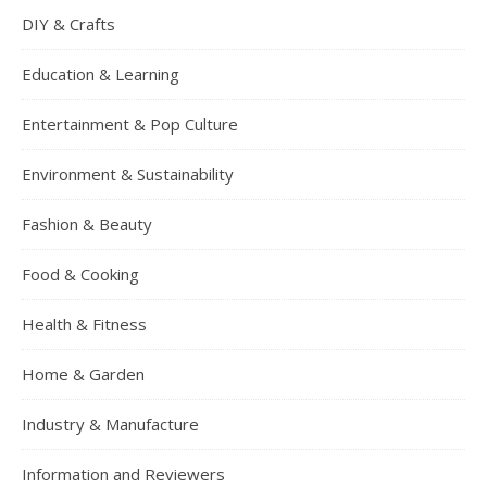
DIY & Crafts
Education & Learning
Entertainment & Pop Culture
Environment & Sustainability
Fashion & Beauty
Food & Cooking
Health & Fitness
Home & Garden
Industry & Manufacture
Information and Reviewers