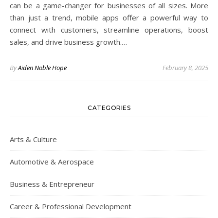
can be a game-changer for businesses of all sizes. More
than just a trend, mobile apps offer a powerful way to
connect with customers, streamline operations, boost
sales, and drive business growth.…
By
Aiden Noble Hope
February 8, 2025
CATEGORIES
Arts & Culture
Automotive & Aerospace
Business & Entrepreneur
Career & Professional Development