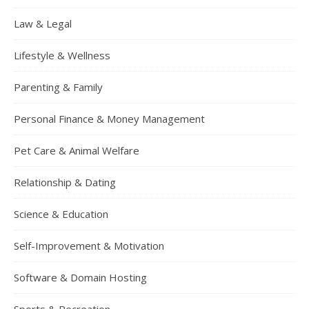
Law & Legal
Lifestyle & Wellness
Parenting & Family
Personal Finance & Money Management
Pet Care & Animal Welfare
Relationship & Dating
Science & Education
Self-Improvement & Motivation
Software & Domain Hosting
Sports & Recreation