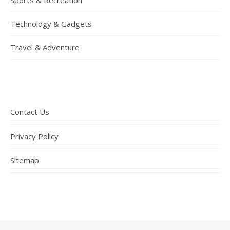
Technology & Gadgets
Travel & Adventure
Contact Us
Privacy Policy
Sitemap