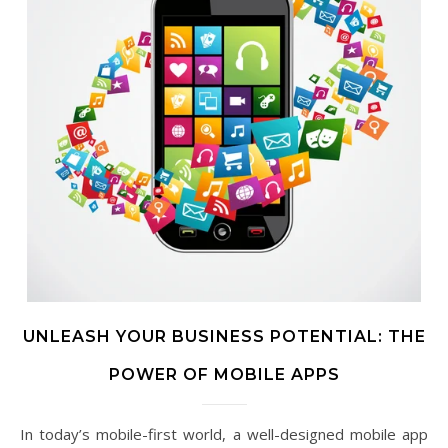
UNLEASH YOUR BUSINESS POTENTIAL: THE
POWER OF MOBILE APPS
In today’s mobile-first world, a well-designed mobile app